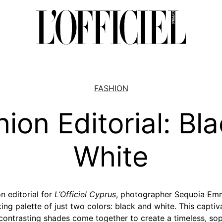
FASHION
ion Editorial: Bl
White
n editorial for
L’Officiel Cyprus
, photographer Sequoia Emm
king palette of just two colors: black and white. This capt
contrasting shades come together to create a timeless, soph