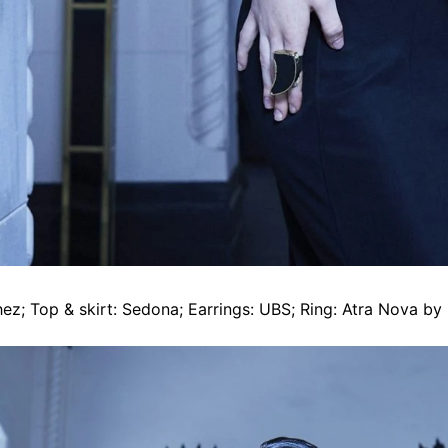
ez; Top & skirt: Sedona; Earrings: UBS; Ring: Atra Nova by 