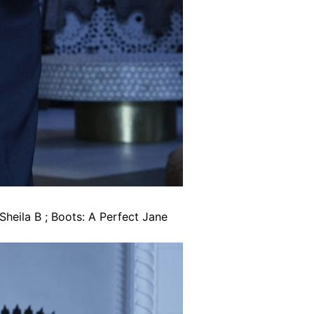
Sheila B ; Boots: A Perfect Jane