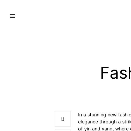
Fash
In a stunning new fashio
elegance through a stri
of yin and yang, where 