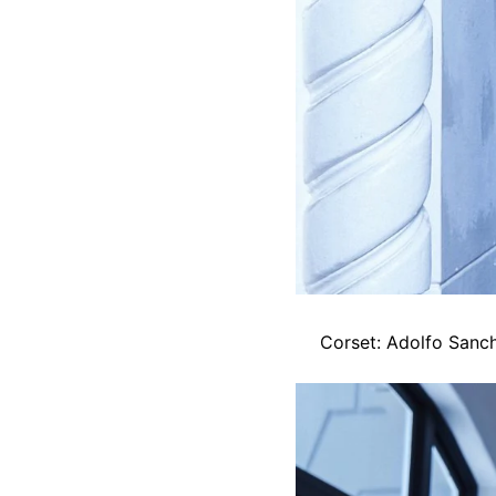
Corset: Adolfo Sanch