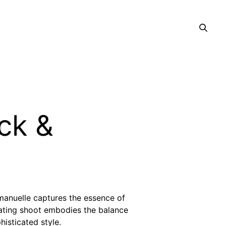
ack &
anuelle captures the essence of
ivating shoot embodies the balance
isticated style.