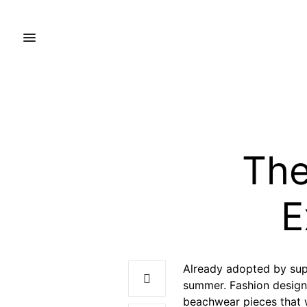
The
E
Already adopted by sup
summer. Fashion design
beachwear pieces that 