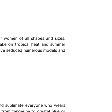
or women of all shapes and sizes.
take on tropical heat and summer
ts have seduced numerous models and
and sublimate everyone who wears
from tangerine to crystal blue or