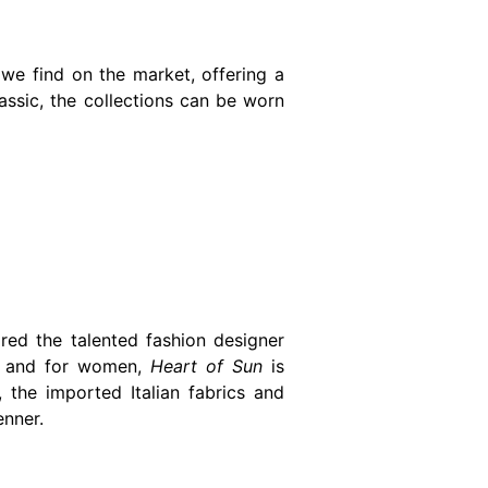
we find on the market, offering a
ssic, the collections can be worn
ed the talented fashion designer
en and for women,
Heart of Sun
is
 the imported Italian fabrics and
enner.