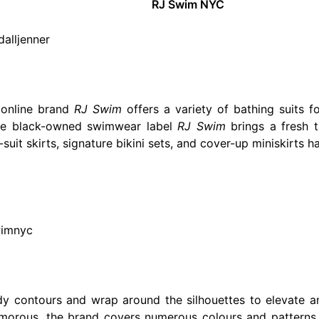
RJ Swim NYC
alljenner
 online brand
RJ Swim
offers a variety of bathing suits f
he black-owned swimwear label
RJ Swim
brings a fresh 
g-suit skirts, signature bikini sets, and cover-up miniskir
wimnyc
dy contours and wrap around the silhouettes to elevate 
orous, the brand covers numerous colours and patterns, 