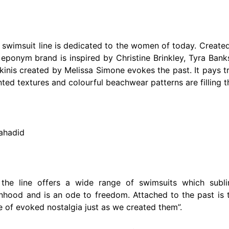
e swimsuit line is dedicated to the women of today. Creat
 eponym brand is inspired by Christine Brinkley, Tyra Ban
bikinis created by Melissa Simone evokes the past. It pays 
inted textures and colourful beachwear patterns are filling t
lahadid
, the line offers a wide range of swimsuits which sub
ood and is an ode to freedom. Attached to the past is t
e of evoked nostalgia just as we created them”.