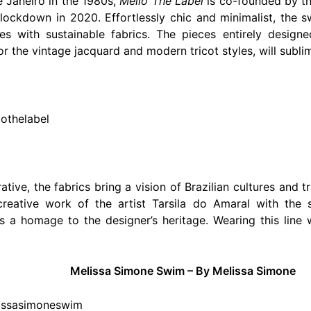
de Janeiro in the 1980s,
Mello The Label
is co-founded by th
lockdown in 2020. Effortlessly chic and minimalist, the s
es with sustainable fabrics. The pieces entirely desig
or the vintage jacquard and modern tricot styles, will subli
lothelabel
trative, the fabrics bring a vision of Brazilian cultures and
creative work of the artist Tarsila do Amaral with the s
s a homage to the designer’s heritage. Wearing this line
Melissa Simone Swim – By Melissa Simone
lissasimoneswim