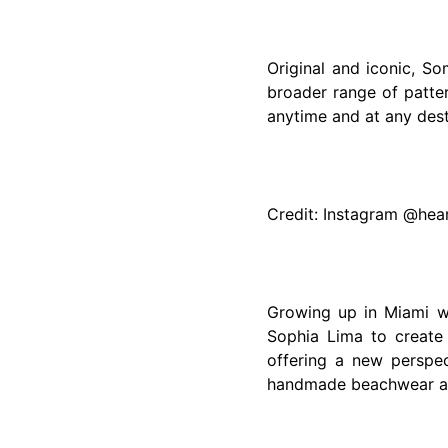
Original and iconic, S
broader range of patte
anytime and at any dest
Credit: Instagram @he
Growing up in Miami wi
Sophia Lima to create
offering a new perspec
handmade beachwear are