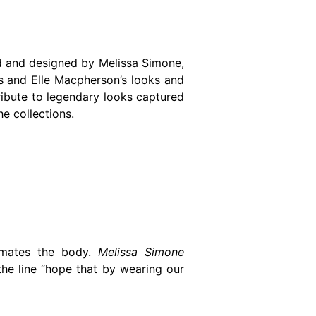
ed and designed by Melissa Simone,
ks and Elle Macpherson’s looks and
tribute to legendary looks captured
he collections.
limates the body.
Melissa Simone
he line “hope that by wearing our