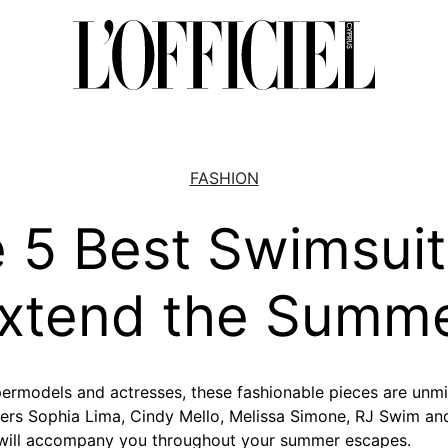
FASHION
 5 Best Swimsuit
xtend the Summ
ermodels and actresses, these fashionable pieces are unm
ers Sophia Lima, Cindy Mello, Melissa Simone, RJ Swim a
will accompany you throughout your summer escapes.