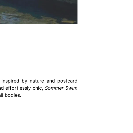
 inspired by nature and postcard
d effortlessly chic,
Sommer Swim
ll bodies.