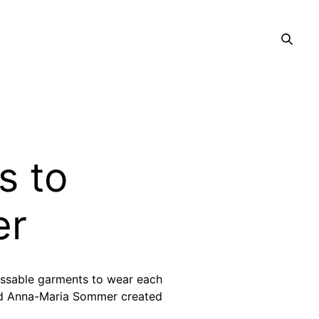
s to
er
issable garments to wear each
nd Anna-Maria Sommer created