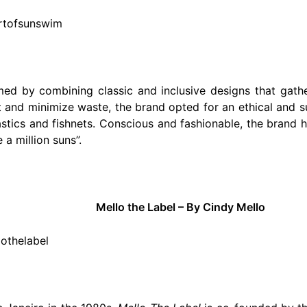
artofsunswim
hmed by combining classic and inclusive designs that gath
t and minimize waste, the brand opted for an ethical and 
tics and fishnets. Conscious and fashionable, the brand h
 a million suns”.
Mello the Label – By Cindy Mello
lothelabel