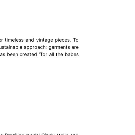
er timeless and vintage pieces. To
sustainable approach: garments are
as been created “for all the babes