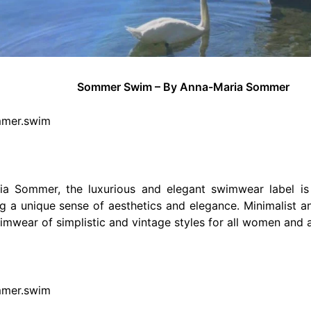
Sommer Swim – By Anna-Maria Sommer
mmer.swim
a Sommer, the luxurious and elegant swimwear label is
ing a unique sense of aesthetics and elegance. Minimalist an
mwear of simplistic and vintage styles for all women and a
mmer.swim