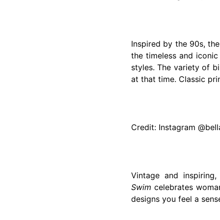
Inspired by the 90s, th
the timeless and iconic
styles. The variety of 
at that time. Classic pr
Credit: Instagram @bel
Vintage and inspiring
Swim
celebrates womanh
designs you feel a sens