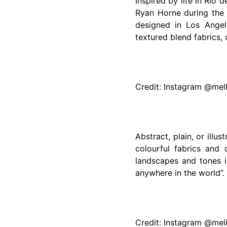
Inspired by life in Rio 
Ryan Horne during the 
designed in Los Angel
textured blend fabrics, 
Credit: Instagram @mel
Abstract, plain, or illus
colourful fabrics and 
landscapes and tones i
anywhere in the world”.
Credit: Instagram @me