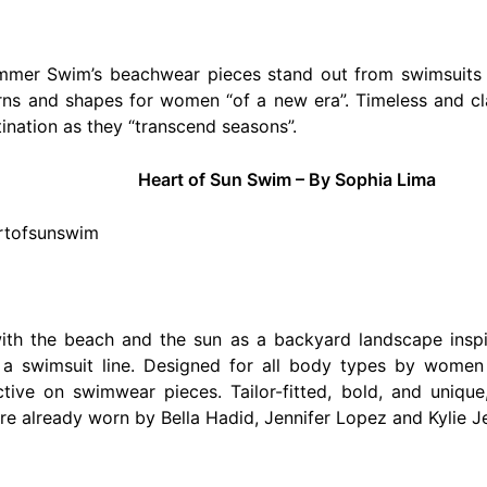
ommer Swim’s beachwear pieces stand out from swimsuits 
rns and shapes for women “of a new era”. Timeless and cla
ination as they “transcend seasons”.
Heart of Sun Swim – By Sophia Lima
artofsunswim
th the beach and the sun as a backyard landscape inspir
 a swimsuit line. Designed for all body types by wom
tive on swimwear pieces. Tailor-fitted, bold, and unique,
 already worn by Bella Hadid, Jennifer Lopez and Kylie J