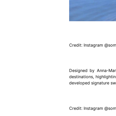
Credit: Instagram @so
Designed by Anna-Mari
destinations, highlight
developed signature swi
Credit: Instagram @so