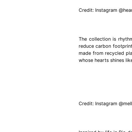
Credit: Instagram @he
The collection is rhyt
reduce carbon footprin
made from recycled plas
whose hearts shines like
Credit: Instagram @mel