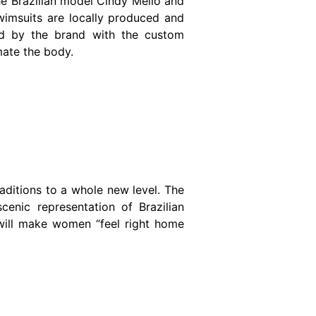
e Brazilian model Cindy Mello and
wimsuits are locally produced and
ned by the brand with the custom
mate the body.
 traditions to a whole new level. The
cenic representation of Brazilian
 will make women “feel right home