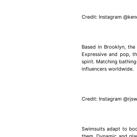
Credit: Instagram @kend
Based in Brooklyn, the
Expressive and pop, t
spirit. Matching bathin
influencers worldwide.
Credit: Instagram @rjs
Swimsuits adapt to bo
them. Dynamic and glam