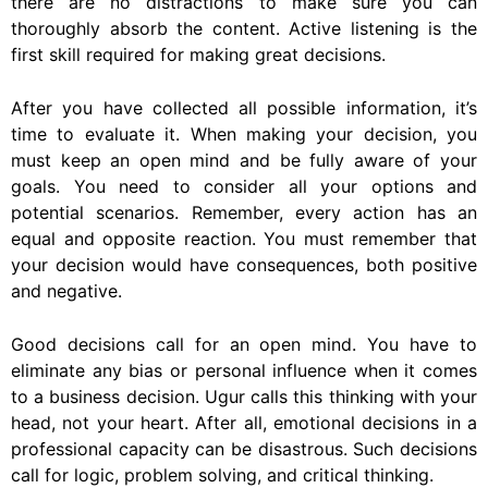
there are no distractions to make sure you can
thoroughly absorb the content. Active listening is the
first skill required for making great decisions.
After you have collected all possible information, it’s
time to evaluate it. When making your decision, you
must keep an open mind and be fully aware of your
goals. You need to consider all your options and
potential scenarios. Remember, every action has an
equal and opposite reaction. You must remember that
your decision would have consequences, both positive
and negative.
Good decisions call for an open mind. You have to
eliminate any bias or personal influence when it comes
to a business decision. Ugur calls this thinking with your
head, not your heart. After all, emotional decisions in a
professional capacity can be disastrous. Such decisions
call for logic, problem solving, and critical thinking.