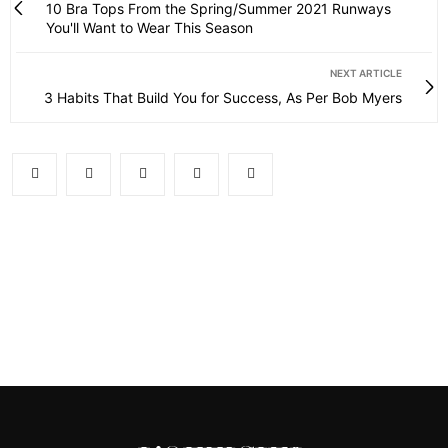
10 Bra Tops From the Spring/Summer 2021 Runways
You'll Want to Wear This Season
NEXT ARTICLE
3 Habits That Build You for Success, As Per Bob Myers