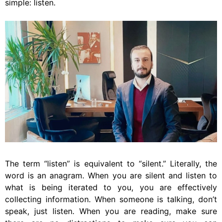
simple: listen.
The term “listen” is equivalent to “silent.” Literally, the
word is an anagram. When you are silent and listen to
what is being iterated to you, you are effectively
collecting information. When someone is talking, don’t
speak, just listen. When you are reading, make sure