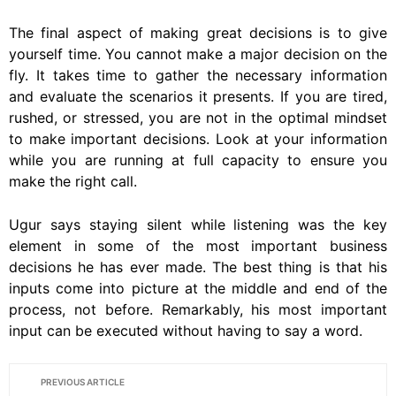
The final aspect of making great decisions is to give
yourself time. You cannot make a major decision on the
fly. It takes time to gather the necessary information
and evaluate the scenarios it presents. If you are tired,
rushed, or stressed, you are not in the optimal mindset
to make important decisions. Look at your information
while you are running at full capacity to ensure you
make the right call.
Ugur says staying silent while listening was the key
element in some of the most important business
decisions he has ever made. The best thing is that his
inputs come into picture at the middle and end of the
process, not before. Remarkably, his most important
input can be executed without having to say a word.
PREVIOUS ARTICLE