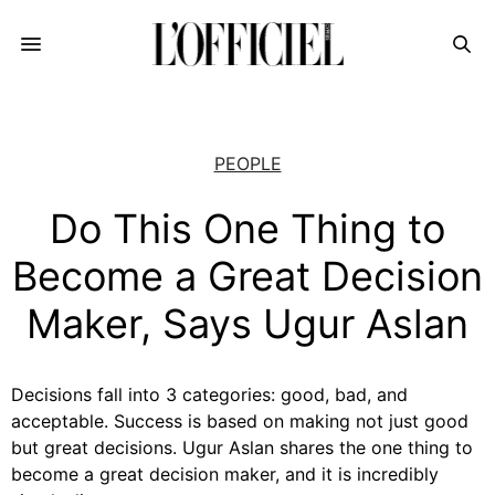
PEOPLE
Do This One Thing to
Become a Great Decision
Maker, Says Ugur Aslan
Decisions fall into 3 categories: good, bad, and
acceptable. Success is based on making not just good
but great decisions. Ugur Aslan shares the one thing to
become a great decision maker, and it is incredibly