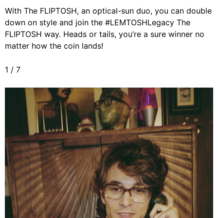
With The FLIPTOSH, an optical-sun duo, you can double
down on style and join the #LEMTOSHLegacy The
FLIPTOSH way. Heads or tails, you’re a sure winner no
matter how the coin lands!
1
/
7