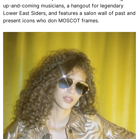
up-and-coming musicians, a hangout for legendary
Lower East Siders, and features a salon wall of past and
present icons who don MOSCOT frames.