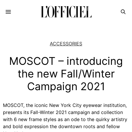
ACCESSORIES
MOSCOT – introducing
the new Fall/Winter
Campaign 2021
MOSCOT, the iconic New York City eyewear institution,
presents its Fall-Winter 2021 campaign and collection
with 6 new frame styles as an ode to the quirky artistry
and bold expression the downtown roots and fellow