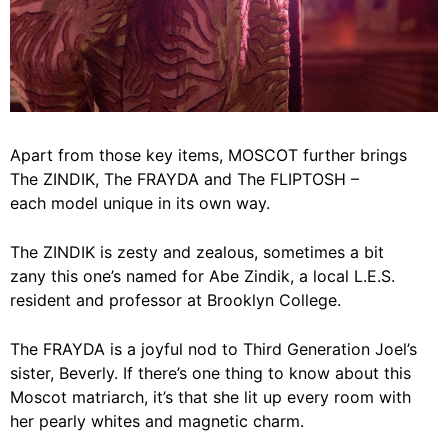
Apart from those key items, MOSCOT further brings
The ZINDIK, The FRAYDA and The FLIPTOSH –
each model unique in its own way.
The ZINDIK is zesty and zealous, sometimes a bit
zany this one’s named for Abe Zindik, a local L.E.S.
resident and professor at Brooklyn College.
The FRAYDA is a joyful nod to Third Generation Joel’s
sister, Beverly. If there’s one thing to know about this
Moscot matriarch, it’s that she lit up every room with
her pearly whites and magnetic charm.