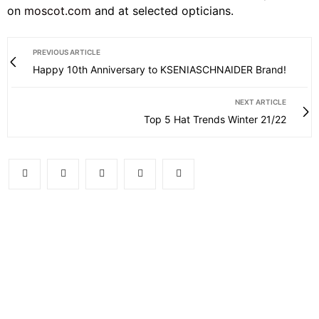
on
moscot.com
and at selected opticians.
PREVIOUS ARTICLE
Happy 10th Anniversary to KSENIASCHNAIDER Brand!
NEXT ARTICLE
Top 5 Hat Trends Winter 21/22