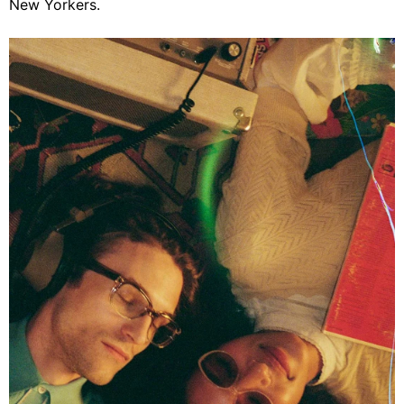
New Yorkers.