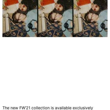
The new FW’21 collection is available exclusively