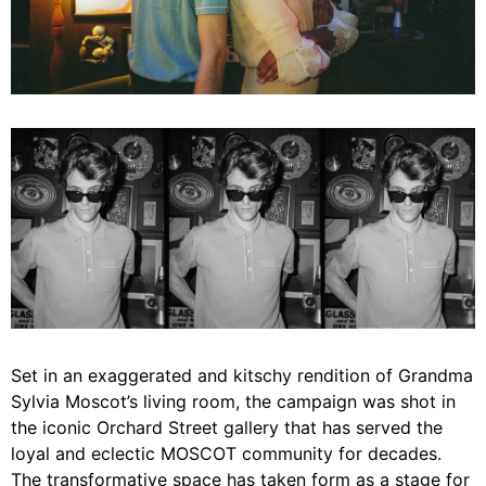
Set in an exaggerated and kitschy rendition of Grandma
Sylvia Moscot’s living room, the campaign was shot in
the iconic Orchard Street gallery that has served the
loyal and eclectic MOSCOT community for decades.
The transformative space has taken form as a stage for