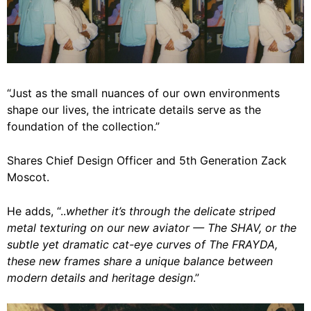
“Just as the small nuances of our own environments
shape our lives, the intricate details serve as the
foundation of the collection.”
Shares Chief Design Officer and 5th Generation Zack
Moscot.
He adds, “..
whether it’s through the delicate striped
metal texturing on our new aviator — The SHAV, or the
subtle yet dramatic cat-eye curves of The FRAYDA,
these new frames share a unique balance between
modern details and heritage design
.”