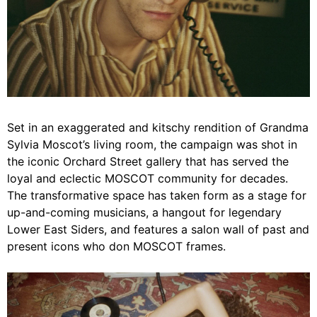
Set in an exaggerated and kitschy rendition of Grandma
Sylvia Moscot’s living room, the campaign was shot in
the iconic Orchard Street gallery that has served the
loyal and eclectic MOSCOT community for decades.
The transformative space has taken form as a stage for
up-and-coming musicians, a hangout for legendary
Lower East Siders, and features a salon wall of past and
present icons who don MOSCOT frames.