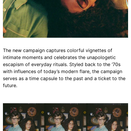
The new campaign captures colorful vignettes of
intimate moments and celebrates the unapologetic
escapism of everyday rituals. Styled back to the ‘70s
with influences of today’s modern flare, the campaign
serves as a time capsule to the past and a ticket to the
future.